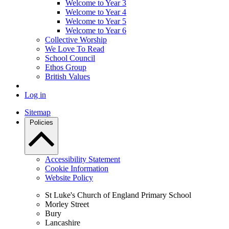
Welcome to Year 3
Welcome to Year 4
Welcome to Year 5
Welcome to Year 6
Collective Worship
We Love To Read
School Council
Ethos Group
British Values
Log in
Sitemap
Policies
Accessibility Statement
Cookie Information
Website Policy
St Luke's Church of England Primary School
Morley Street
Bury
Lancashire