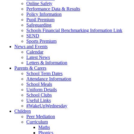
Online Safety
Performance Data & Results
Policy Information
Pupil Premium
Safeguarding
Schools Financial Benchmarking Information Link
SEND
Sports Premium
News and Events
Calendar
Latest News
Letters & Information
Parents & Carers
School Term Dates
Attendance Information
School Meals
Uniform Details
School Clubs
Useful Links
#WakeUpWednesday
Children
Peer Mediation
Curriculum
Maths
Phonics