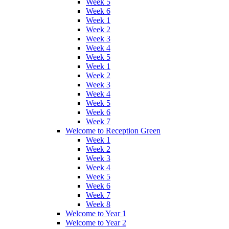
Week 5
Week 6
Week 1
Week 2
Week 3
Week 4
Week 5
Week 1
Week 2
Week 3
Week 4
Week 5
Week 6
Week 7
Welcome to Reception Green
Week 1
Week 2
Week 3
Week 4
Week 5
Week 6
Week 7
Week 8
Welcome to Year 1
Welcome to Year 2