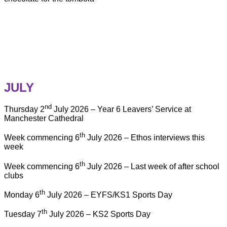
JULY
nd
Thursday 2
July 2026 – Year 6 Leavers’ Service at
Manchester Cathedral
th
Week commencing 6
July 2026 – Ethos interviews this
week
th
Week commencing 6
July 2026 – Last week of after school
clubs
th
Monday 6
July 2026 – EYFS/KS1 Sports Day
th
Tuesday 7
July 2026 – KS2 Sports Day