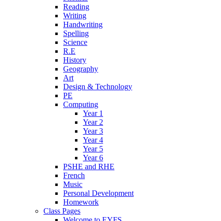
Reading
Writing
Handwriting
Spelling
Science
R.E
History
Geography
Art
Design & Technology
PE
Computing
Year 1
Year 2
Year 3
Year 4
Year 5
Year 6
PSHE and RHE
French
Music
Personal Development
Homework
Class Pages
Welcome to EYFS