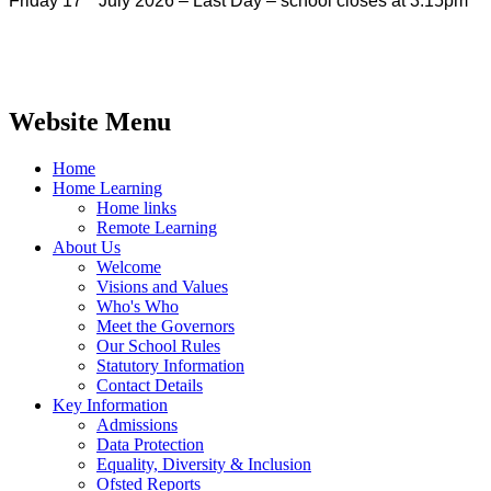
Friday 17
July 2026 – Last Day – school closes at 3:15pm
Website Menu
Home
Home Learning
Home links
Remote Learning
About Us
Welcome
Visions and Values
Who's Who
Meet the Governors
Our School Rules
Statutory Information
Contact Details
Key Information
Admissions
Data Protection
Equality, Diversity & Inclusion
Ofsted Reports