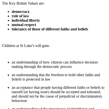
The Key British Values are:
democracy
rule of law
individual liberty
mutual respect
tolerance of those of different faiths and beliefs
Children at St Luke's will gain:
an understanding of how citizens can influence decision-
making through the democratic process
an understanding that the freedom to hold other faiths and
beliefs is protected in law
an acceptance that people having different faiths or beliefs to
oneself (or having none) should be accepted and tolerated,
and should not be the cause of prejudicial or discriminatory
behaviour
an understanding of the importance of identifying and