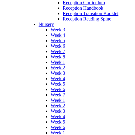
Reception Curriculum
Reception Handbook
Reception Transition Booklet
Reception Reading Spine
Nursery
Week 3
Week 4
Week 5
Week 6
Week 7
Week 8
Week 1
Week 2
Week 3
Week 4
Week 5
Week 6
Week 7
Week 1
Week 2
Week 3
Week 4
Week 5
Week 6
Week 1