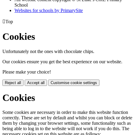
School
Websites for schools by PrimarySite

Top
Cookies
Unfortunately not the ones with chocolate chips.
Our cookies ensure you get the best experience on our website.
Please make your choice!
Reject all
Accept all
Customise cookie settings
Cookies
Some cookies are necessary in order to make this website function
correctly. These are set by default and whilst you can block or delete
them by changing your browser settings, some functionality such as
being able to log in to the website will not work if you do this. The
necessary cookies set on this website are as follows: