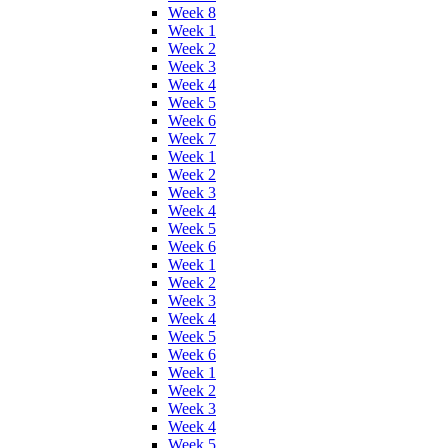
Week 8
Week 1
Week 2
Week 3
Week 4
Week 5
Week 6
Week 7
Week 1
Week 2
Week 3
Week 4
Week 5
Week 6
Week 1
Week 2
Week 3
Week 4
Week 5
Week 6
Week 1
Week 2
Week 3
Week 4
Week 5