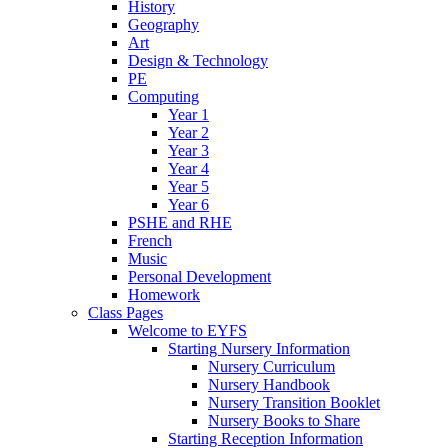
History
Geography
Art
Design & Technology
PE
Computing
Year 1
Year 2
Year 3
Year 4
Year 5
Year 6
PSHE and RHE
French
Music
Personal Development
Homework
Class Pages
Welcome to EYFS
Starting Nursery Information
Nursery Curriculum
Nursery Handbook
Nursery Transition Booklet
Nursery Books to Share
Starting Reception Information