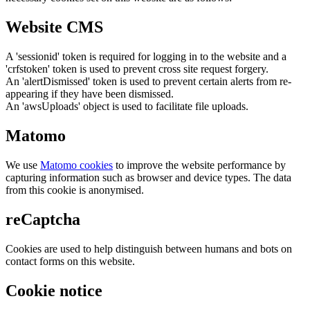
Website CMS
A 'sessionid' token is required for logging in to the website and a
'crfstoken' token is used to prevent cross site request forgery.
An 'alertDismissed' token is used to prevent certain alerts from re-
appearing if they have been dismissed.
An 'awsUploads' object is used to facilitate file uploads.
Matomo
We use
Matomo cookies
to improve the website performance by
capturing information such as browser and device types. The data
from this cookie is anonymised.
reCaptcha
Cookies are used to help distinguish between humans and bots on
contact forms on this website.
Cookie notice