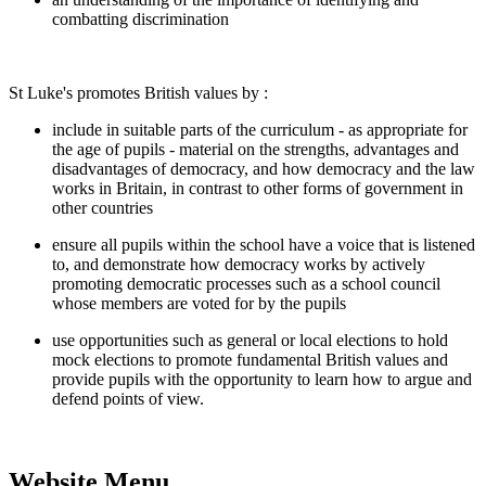
combatting discrimination
St Luke's promotes British values by :
include in suitable parts of the curriculum - as appropriate for
the age of pupils - material on the strengths, advantages and
disadvantages of democracy, and how democracy and the law
works in Britain, in contrast to other forms of government in
other countries
ensure all pupils within the school have a voice that is listened
to, and demonstrate how democracy works by actively
promoting democratic processes such as a school council
whose members are voted for by the pupils
use opportunities such as general or local elections to hold
mock elections to promote fundamental British values and
provide pupils with the opportunity to learn how to argue and
defend points of view.
Website Menu