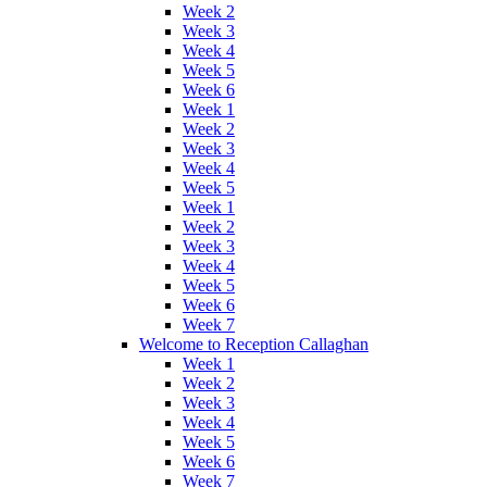
Week 2
Week 3
Week 4
Week 5
Week 6
Week 1
Week 2
Week 3
Week 4
Week 5
Week 1
Week 2
Week 3
Week 4
Week 5
Week 6
Week 7
Welcome to Reception Callaghan
Week 1
Week 2
Week 3
Week 4
Week 5
Week 6
Week 7