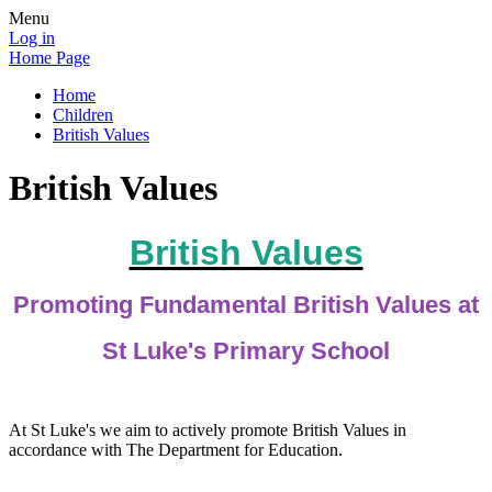
Menu
Log in
Home Page
Home
Children
British Values
British Values
British Values
Promoting Fundamental British Values at
St Luke's Primary School
At St Luke's we aim to actively promote British Values in
accordance with The Department for Education.