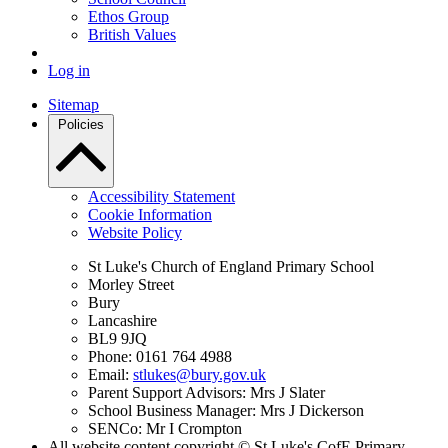
Ethos Group
British Values
Log in
Sitemap
Policies
Accessibility Statement
Cookie Information
Website Policy
St Luke's Church of England Primary School
Morley Street
Bury
Lancashire
BL9 9JQ
Phone: 0161 764 4988
Email:
stlukes@bury.gov.uk
Parent Support Advisors: Mrs J Slater
School Business Manager: Mrs J Dickerson
SENCo: Mr I Crompton
All website content copyright © St Luke's CofE Primary