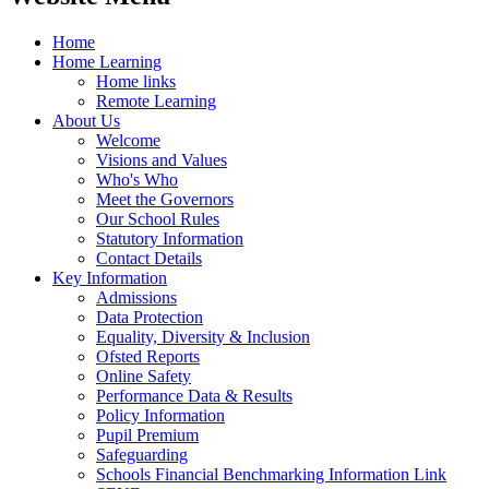
Home
Home Learning
Home links
Remote Learning
About Us
Welcome
Visions and Values
Who's Who
Meet the Governors
Our School Rules
Statutory Information
Contact Details
Key Information
Admissions
Data Protection
Equality, Diversity & Inclusion
Ofsted Reports
Online Safety
Performance Data & Results
Policy Information
Pupil Premium
Safeguarding
Schools Financial Benchmarking Information Link