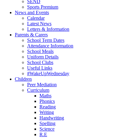
SEND
Sports Premium
News and Events
Calendar
Latest News
Letters & Information
Parents & Carers
School Term Dates
Attendance Information
School Meals
Uniform Details
School Clubs
Useful Links
#WakeUpWednesday
Children
Peer Mediation
Curriculum
Maths
Phonics
Reading
Writing
Handwriting
Spelling
Science
R.E