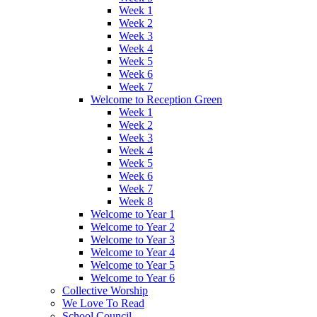
Week 1
Week 2
Week 3
Week 4
Week 5
Week 6
Week 7
Welcome to Reception Green
Week 1
Week 2
Week 3
Week 4
Week 5
Week 6
Week 7
Week 8
Welcome to Year 1
Welcome to Year 2
Welcome to Year 3
Welcome to Year 4
Welcome to Year 5
Welcome to Year 6
Collective Worship
We Love To Read
School Council