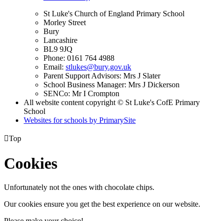
St Luke's Church of England Primary School
Morley Street
Bury
Lancashire
BL9 9JQ
Phone: 0161 764 4988
Email:
stlukes@bury.gov.uk
Parent Support Advisors: Mrs J Slater
School Business Manager: Mrs J Dickerson
SENCo: Mr I Crompton
All website content copyright © St Luke's CofE Primary
School
Websites for schools by PrimarySite

Top
Cookies
Unfortunately not the ones with chocolate chips.
Our cookies ensure you get the best experience on our website.
Please make your choice!