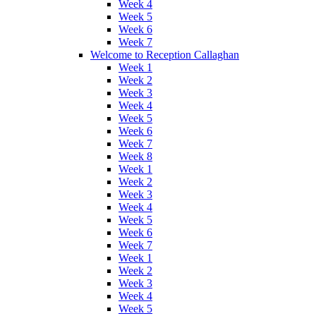
Week 4
Week 5
Week 6
Week 7
Welcome to Reception Callaghan
Week 1
Week 2
Week 3
Week 4
Week 5
Week 6
Week 7
Week 8
Week 1
Week 2
Week 3
Week 4
Week 5
Week 6
Week 7
Week 1
Week 2
Week 3
Week 4
Week 5