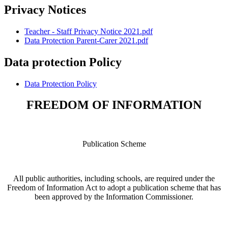
Privacy Notices
Teacher - Staff Privacy Notice 2021.pdf
Data Protection Parent-Carer 2021.pdf
Data protection Policy
Data Protection Policy
FREEDOM OF INFORMATION
Publication Scheme
All public authorities, including schools, are required under the
Freedom of Information Act to adopt a publication scheme that has
been approved by the Information Commissioner.