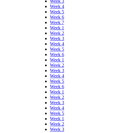
Week 3
Week 4
Week 5
Week 6
Week 7
Week 1
Week 2
Week 3
Week 4
Week 5
Week 6
Week 1
Week 2
Week 3
Week 4
Week 5
Week 6
Week 1
Week 2
Week 3
Week 4
Week 5
Week 1
Week 2
Week 3