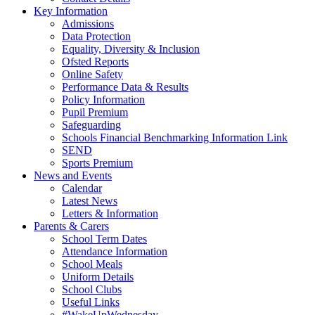
Key Information
Admissions
Data Protection
Equality, Diversity & Inclusion
Ofsted Reports
Online Safety
Performance Data & Results
Policy Information
Pupil Premium
Safeguarding
Schools Financial Benchmarking Information Link
SEND
Sports Premium
News and Events
Calendar
Latest News
Letters & Information
Parents & Carers
School Term Dates
Attendance Information
School Meals
Uniform Details
School Clubs
Useful Links
#WakeUpWednesday