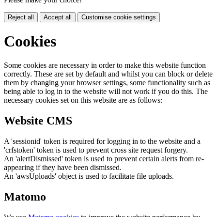
Reject all
Accept all
Customise cookie settings
Cookies
Some cookies are necessary in order to make this website function
correctly. These are set by default and whilst you can block or delete
them by changing your browser settings, some functionality such as
being able to log in to the website will not work if you do this. The
necessary cookies set on this website are as follows:
Website CMS
A 'sessionid' token is required for logging in to the website and a
'crfstoken' token is used to prevent cross site request forgery.
An 'alertDismissed' token is used to prevent certain alerts from re-
appearing if they have been dismissed.
An 'awsUploads' object is used to facilitate file uploads.
Matomo