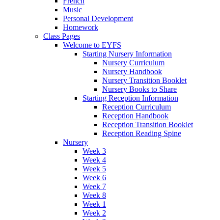
French
Music
Personal Development
Homework
Class Pages
Welcome to EYFS
Starting Nursery Information
Nursery Curriculum
Nursery Handbook
Nursery Transition Booklet
Nursery Books to Share
Starting Reception Information
Reception Curriculum
Reception Handbook
Reception Transition Booklet
Reception Reading Spine
Nursery
Week 3
Week 4
Week 5
Week 6
Week 7
Week 8
Week 1
Week 2