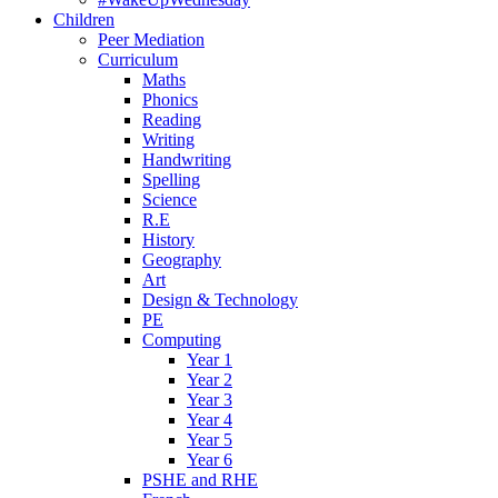
Children
Peer Mediation
Curriculum
Maths
Phonics
Reading
Writing
Handwriting
Spelling
Science
R.E
History
Geography
Art
Design & Technology
PE
Computing
Year 1
Year 2
Year 3
Year 4
Year 5
Year 6
PSHE and RHE