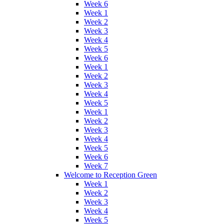
Week 6
Week 1
Week 2
Week 3
Week 4
Week 5
Week 6
Week 1
Week 2
Week 3
Week 4
Week 5
Week 1
Week 2
Week 3
Week 4
Week 5
Week 6
Week 7
Welcome to Reception Green
Week 1
Week 2
Week 3
Week 4
Week 5