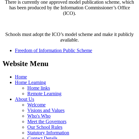
There is currently one approved model publication scheme, which
has been produced by the Information Commissioner’s Office
(ICO).
Schools must adopt the ICO’s model scheme and make it publicly
available.
Freedom of Information Public Scheme
Website Menu
Home
Home Learning
Home links
Remote Learning
About Us
Welcome
Visions and Values
Who's Who
Meet the Governors
Our School Rules
Statutory Information
Contact Details