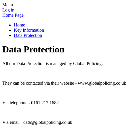
Menu
Log in
Home Page
Home
Key Information
Data Protection
Data Protection
All our Data Protection is managed by Global Policing.
They can be contacted via their website - www.globalpolicing.co.uk
Via telephone - 0161 212 1682
Via email - data@globalpolicing.co.uk