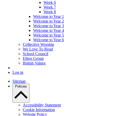
Week 6
Week 7
Week 8
Welcome to Year 1
Welcome to Year 2
Welcome to Year 3
Welcome to Year 4
Welcome to Year 5
Welcome to Year 6
Collective Worship
We Love To Read
School Council
Ethos Group
British Values
Log in
Sitemap
Policies
Accessibility Statement
Cookie Information
Website Policy