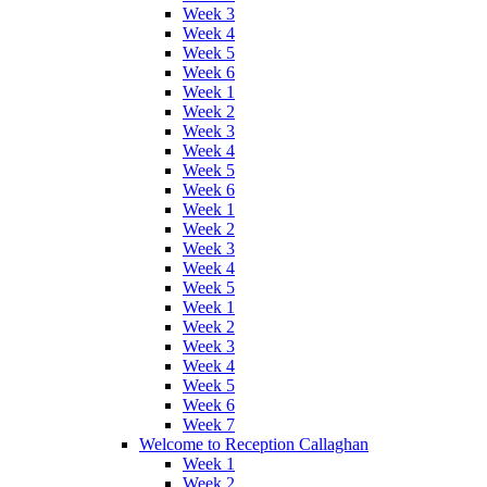
Week 3
Week 4
Week 5
Week 6
Week 1
Week 2
Week 3
Week 4
Week 5
Week 6
Week 1
Week 2
Week 3
Week 4
Week 5
Week 1
Week 2
Week 3
Week 4
Week 5
Week 6
Week 7
Welcome to Reception Callaghan
Week 1
Week 2