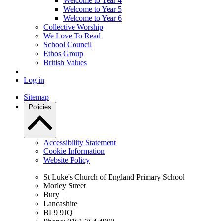
Welcome to Year 4
Welcome to Year 5
Welcome to Year 6
Collective Worship
We Love To Read
School Council
Ethos Group
British Values
Log in
Sitemap
Policies
Accessibility Statement
Cookie Information
Website Policy
St Luke's Church of England Primary School
Morley Street
Bury
Lancashire
BL9 9JQ