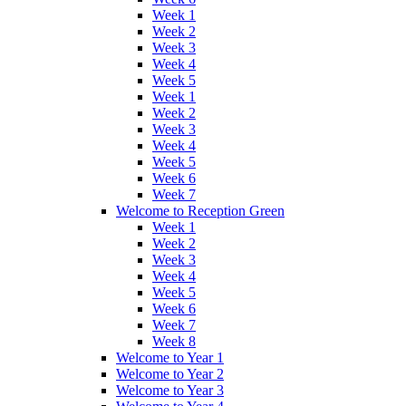
Week 1
Week 2
Week 3
Week 4
Week 5
Week 1
Week 2
Week 3
Week 4
Week 5
Week 6
Week 7
Welcome to Reception Green
Week 1
Week 2
Week 3
Week 4
Week 5
Week 6
Week 7
Week 8
Welcome to Year 1
Welcome to Year 2
Welcome to Year 3