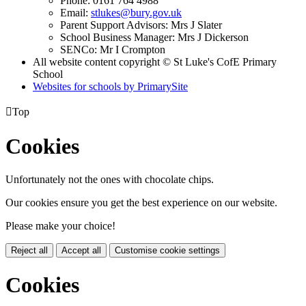
Phone: 0161 764 4988
Email:
stlukes@bury.gov.uk
Parent Support Advisors: Mrs J Slater
School Business Manager: Mrs J Dickerson
SENCo: Mr I Crompton
All website content copyright © St Luke's CofE Primary
School
Websites for schools by PrimarySite

Top
Cookies
Unfortunately not the ones with chocolate chips.
Our cookies ensure you get the best experience on our website.
Please make your choice!
Reject all
Accept all
Customise cookie settings
Cookies