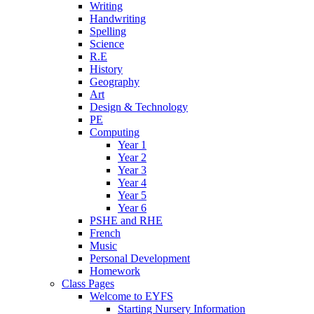
Writing
Handwriting
Spelling
Science
R.E
History
Geography
Art
Design & Technology
PE
Computing
Year 1
Year 2
Year 3
Year 4
Year 5
Year 6
PSHE and RHE
French
Music
Personal Development
Homework
Class Pages
Welcome to EYFS
Starting Nursery Information