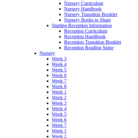
Nursery Curriculum
Nursery Handbook
Nursery Transition Booklet
Nursery Books to Share
Starting Reception Information
Reception Curriculum
Reception Handbook
Reception Transition Booklet
Reception Reading Spine
Nursery
Week 3
Week 4
Week 5
Week 6
Week 7
Week 8
Week 1
Week 2
Week 3
Week 4
Week 5
Week 6
Week 7
Week 1
Week 2