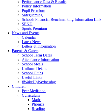
Performance Data & Results
Policy Information
Pupil Premium
Safeguarding
Schools Financial Benchmarking Information Link
SEND
Sports Premium
News and Events
Calendar
Latest News
Letters & Information
Parents & Carers
School Term Dates
Attendance Information
School Meals
Uniform Details
School Clubs
Useful Links
#WakeUpWednesday
Children
Peer Mediation
Curriculum
Maths
Phonics
Reading