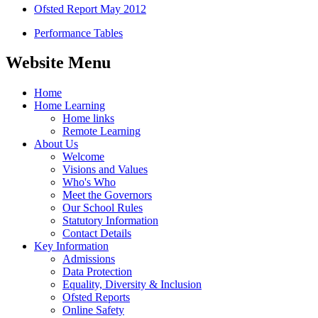
Ofsted Report May 2012
Performance Tables
Website Menu
Home
Home Learning
Home links
Remote Learning
About Us
Welcome
Visions and Values
Who's Who
Meet the Governors
Our School Rules
Statutory Information
Contact Details
Key Information
Admissions
Data Protection
Equality, Diversity & Inclusion
Ofsted Reports
Online Safety