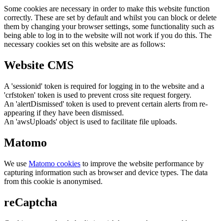
Some cookies are necessary in order to make this website function
correctly. These are set by default and whilst you can block or delete
them by changing your browser settings, some functionality such as
being able to log in to the website will not work if you do this. The
necessary cookies set on this website are as follows:
Website CMS
A 'sessionid' token is required for logging in to the website and a
'crfstoken' token is used to prevent cross site request forgery.
An 'alertDismissed' token is used to prevent certain alerts from re-
appearing if they have been dismissed.
An 'awsUploads' object is used to facilitate file uploads.
Matomo
We use
Matomo cookies
to improve the website performance by
capturing information such as browser and device types. The data
from this cookie is anonymised.
reCaptcha