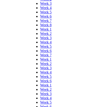
Week 3
Week 4
Week 5
Week 6
Week 7
Week 8
Week 1
Week 2
Week 3
Week 4
Week 5
Week 6
Week 7
Week 1
Week 2
Week 3
Week 4
Week 5
Week 6
Week 1
Week 2
Week 3
Week 4
Week 5
Week 6