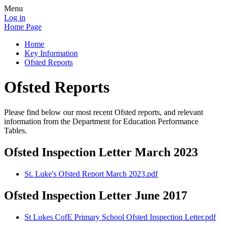
Menu
Log in
Home Page
Home
Key Information
Ofsted Reports
Ofsted Reports
Please find below our most recent Ofsted reports, and relevant
information from the Department for Education Performance
Tables.
Ofsted Inspection Letter March 2023
St. Luke's Ofsted Report March 2023.pdf
Ofsted Inspection Letter June 2017
St Lukes CofE Primary School Ofsted Inspection Letter.pdf