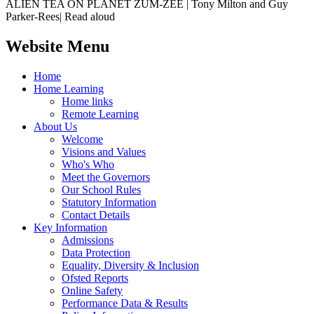
ALIEN TEA ON PLANET ZUM-ZEE | Tony Milton and Guy
Parker-Rees| Read aloud
Website Menu
Home
Home Learning
Home links
Remote Learning
About Us
Welcome
Visions and Values
Who's Who
Meet the Governors
Our School Rules
Statutory Information
Contact Details
Key Information
Admissions
Data Protection
Equality, Diversity & Inclusion
Ofsted Reports
Online Safety
Performance Data & Results