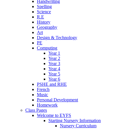
Handwriting
Spelling
Science
R.E
History
Geography
Art
Design & Technology
PE
Computing
Year 1
Year 2
Year 3
Year 4
Year 5
Year 6
PSHE and RHE
French
Music
Personal Development
Homework
Class Pages
Welcome to EYFS
Starting Nursery Information
Nursery Curriculum