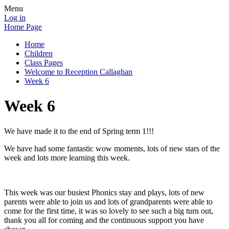
Menu
Log in
Home Page
Home
Children
Class Pages
Welcome to Reception Callaghan
Week 6
Week 6
We have made it to the end of Spring term 1!!!
We have had some fantastic wow moments, lots of new stars of the
week and lots more learning this week.
This week was our busiest Phonics stay and plays, lots of new
parents were able to join us and lots of grandparents were able to
come for the first time, it was so lovely to see such a big turn out,
thank you all for coming and the continuous support you have