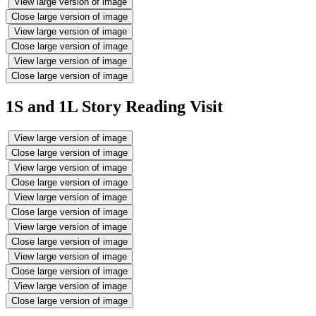
View large version of image
Close large version of image
View large version of image
Close large version of image
View large version of image
Close large version of image
1S and 1L Story Reading Visit
View large version of image
Close large version of image
View large version of image
Close large version of image
View large version of image
Close large version of image
View large version of image
Close large version of image
View large version of image
Close large version of image
View large version of image
Close large version of image