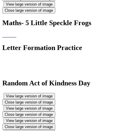
View large version of image
Close large version of image
Maths- 5 Little Speckle Frogs
Letter Formation Practice
Random Act of Kindness Day
View large version of image
Close large version of image
View large version of image
Close large version of image
View large version of image
Close large version of image