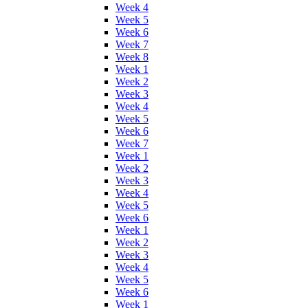
Week 4
Week 5
Week 6
Week 7
Week 8
Week 1
Week 2
Week 3
Week 4
Week 5
Week 6
Week 7
Week 1
Week 2
Week 3
Week 4
Week 5
Week 6
Week 1
Week 2
Week 3
Week 4
Week 5
Week 6
Week 1