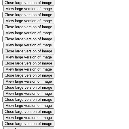
Close large version of image
View large version of image
Close large version of image
View large version of image
Close large version of image
View large version of image
Close large version of image
View large version of image
Close large version of image
View large version of image
Close large version of image
View large version of image
Close large version of image
View large version of image
Close large version of image
View large version of image
Close large version of image
View large version of image
Close large version of image
View large version of image
Close large version of image