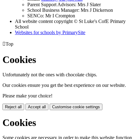
Parent Support Advisors: Mrs J Slater
School Business Manager: Mrs J Dickerson
SENCo: Mr I Crompton
All website content copyright © St Luke's CofE Primary
School
Websites for schools by PrimarySite

Top
Cookies
Unfortunately not the ones with chocolate chips.
Our cookies ensure you get the best experience on our website.
Please make your choice!
Reject all
Accept all
Customise cookie settings
Cookies
Some cookies are necessary in order to make this website function