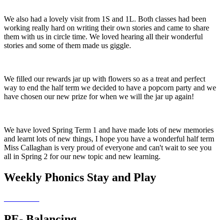
We also had a lovely visit from 1S and 1L. Both classes had been
working really hard on writing their own stories and came to share
them with us in circle time. We loved hearing all their wonderful
stories and some of them made us giggle.
We filled our rewards jar up with flowers so as a treat and perfect
way to end the half term we decided to have a popcorn party and we
have chosen our new prize for when we will the jar up again!
We have loved Spring Term 1 and have made lots of new memories
and learnt lots of new things, I hope you have a wonderful half term
Miss Callaghan is very proud of everyone and can't wait to see you
all in Spring 2 for our new topic and new learning.
Weekly Phonics Stay and Play
PE- Balancing