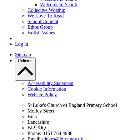
Welcome to Year 6
Collective Worship
We Love To Read
School Council
Ethos Group
British Values
Log in
Sitemap
Policies
Accessibility Statement
Cookie Information
Website Policy
St Luke's Church of England Primary School
Morley Street
Bury
Lancashire
BL9 9JQ
Phone: 0161 764 4988
Email:
stlukes@bury.gov.uk