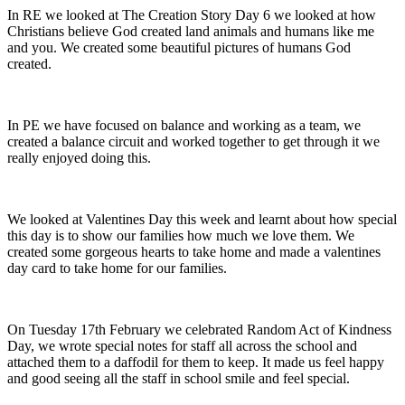
In RE we looked at The Creation Story Day 6 we looked at how
Christians believe God created land animals and humans like me
and you. We created some beautiful pictures of humans God
created.
In PE we have focused on balance and working as a team, we
created a balance circuit and worked together to get through it we
really enjoyed doing this.
We looked at Valentines Day this week and learnt about how special
this day is to show our families how much we love them. We
created some gorgeous hearts to take home and made a valentines
day card to take home for our families.
On Tuesday 17th February we celebrated Random Act of Kindness
Day, we wrote special notes for staff all across the school and
attached them to a daffodil for them to keep. It made us feel happy
and good seeing all the staff in school smile and feel special.