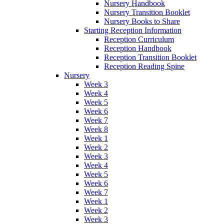
Nursery Handbook
Nursery Transition Booklet
Nursery Books to Share
Starting Reception Information
Reception Curriculum
Reception Handbook
Reception Transition Booklet
Reception Reading Spine
Nursery
Week 3
Week 4
Week 5
Week 6
Week 7
Week 8
Week 1
Week 2
Week 3
Week 4
Week 5
Week 6
Week 7
Week 1
Week 2
Week 3