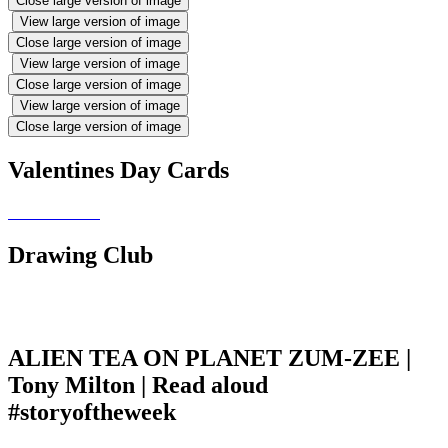
Close large version of image
View large version of image
Close large version of image
View large version of image
Close large version of image
View large version of image
Close large version of image
Valentines Day Cards
Drawing Club
ALIEN TEA ON PLANET ZUM-ZEE |
Tony Milton | Read aloud
#storyoftheweek