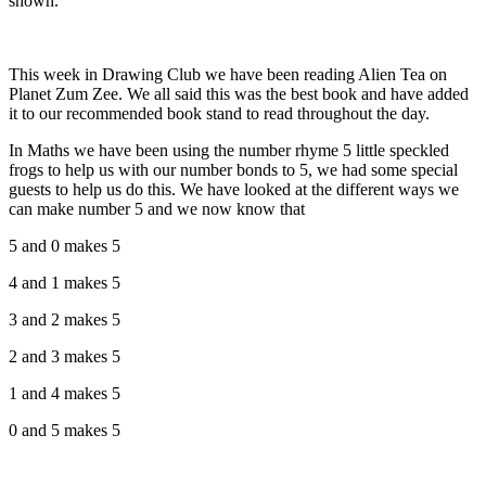
shown.
This week in Drawing Club we have been reading Alien Tea on
Planet Zum Zee. We all said this was the best book and have added
it to our recommended book stand to read throughout the day.
In Maths we have been using the number rhyme 5 little speckled
frogs to help us with our number bonds to 5, we had some special
guests to help us do this. We have looked at the different ways we
can make number 5 and we now know that
5 and 0 makes 5
4 and 1 makes 5
3 and 2 makes 5
2 and 3 makes 5
1 and 4 makes 5
0 and 5 makes 5