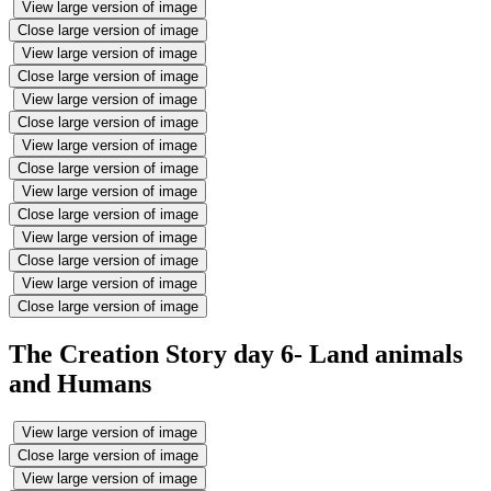
View large version of image
Close large version of image
View large version of image
Close large version of image
View large version of image
Close large version of image
View large version of image
Close large version of image
View large version of image
Close large version of image
View large version of image
Close large version of image
View large version of image
Close large version of image
The Creation Story day 6- Land animals
and Humans
View large version of image
Close large version of image
View large version of image