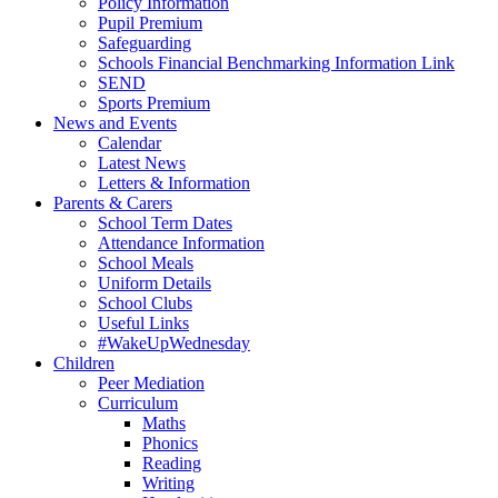
Policy Information
Pupil Premium
Safeguarding
Schools Financial Benchmarking Information Link
SEND
Sports Premium
News and Events
Calendar
Latest News
Letters & Information
Parents & Carers
School Term Dates
Attendance Information
School Meals
Uniform Details
School Clubs
Useful Links
#WakeUpWednesday
Children
Peer Mediation
Curriculum
Maths
Phonics
Reading
Writing