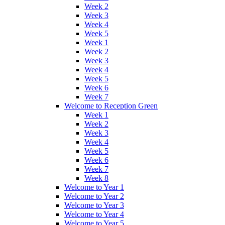
Week 2
Week 3
Week 4
Week 5
Week 1
Week 2
Week 3
Week 4
Week 5
Week 6
Week 7
Welcome to Reception Green
Week 1
Week 2
Week 3
Week 4
Week 5
Week 6
Week 7
Week 8
Welcome to Year 1
Welcome to Year 2
Welcome to Year 3
Welcome to Year 4
Welcome to Year 5