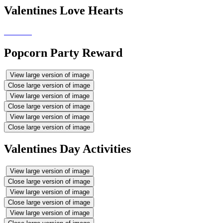
Valentines Love Hearts
Popcorn Party Reward
View large version of image
Close large version of image
View large version of image
Close large version of image
View large version of image
Close large version of image
Valentines Day Activities
View large version of image
Close large version of image
View large version of image
Close large version of image
View large version of image