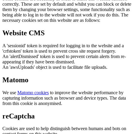
correctly. These are set by default and whilst you can block or delete
them by changing your browser settings, some functionality such as
being able to log in to the website will not work if you do this. The
necessary cookies set on this website are as follows:
Website CMS
A 'sessionid' token is required for logging in to the website and a
'crfstoken' token is used to prevent cross site request forgery.
An 'alertDismissed' token is used to prevent certain alerts from re-
appearing if they have been dismissed.
An 'awsUploads' object is used to facilitate file uploads.
Matomo
We use
Matomo cookies
to improve the website performance by
capturing information such as browser and device types. The data
from this cookie is anonymised.
reCaptcha
Cookies are used to help distinguish between humans and bots on
contact forms on this website.