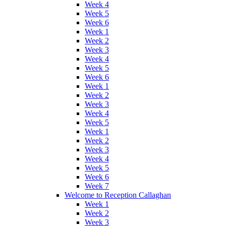
Week 4
Week 5
Week 6
Week 1
Week 2
Week 3
Week 4
Week 5
Week 6
Week 1
Week 2
Week 3
Week 4
Week 5
Week 1
Week 2
Week 3
Week 4
Week 5
Week 6
Week 7
Welcome to Reception Callaghan
Week 1
Week 2
Week 3