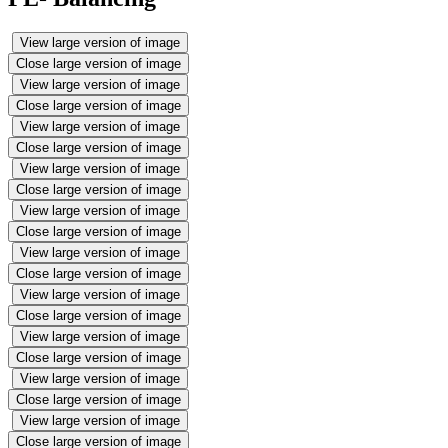
View large version of image
Close large version of image
View large version of image
Close large version of image
View large version of image
Close large version of image
View large version of image
Close large version of image
View large version of image
Close large version of image
View large version of image
Close large version of image
View large version of image
Close large version of image
View large version of image
Close large version of image
View large version of image
Close large version of image
View large version of image
Close large version of image