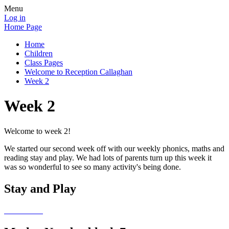
Menu
Log in
Home Page
Home
Children
Class Pages
Welcome to Reception Callaghan
Week 2
Week 2
Welcome to week 2!
We started our second week off with our weekly phonics, maths and
reading stay and play. We had lots of parents turn up this week it
was so wonderful to see so many activity's being done.
Stay and Play