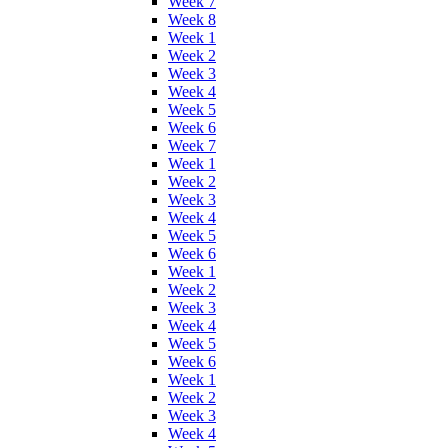
Week 7
Week 8
Week 1
Week 2
Week 3
Week 4
Week 5
Week 6
Week 7
Week 1
Week 2
Week 3
Week 4
Week 5
Week 6
Week 1
Week 2
Week 3
Week 4
Week 5
Week 6
Week 1
Week 2
Week 3
Week 4