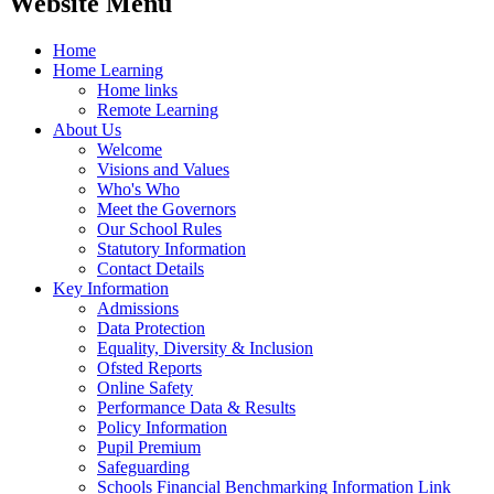
Website Menu
Home
Home Learning
Home links
Remote Learning
About Us
Welcome
Visions and Values
Who's Who
Meet the Governors
Our School Rules
Statutory Information
Contact Details
Key Information
Admissions
Data Protection
Equality, Diversity & Inclusion
Ofsted Reports
Online Safety
Performance Data & Results
Policy Information
Pupil Premium
Safeguarding
Schools Financial Benchmarking Information Link