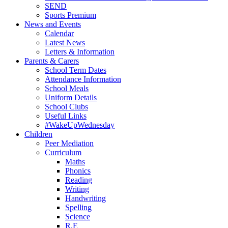
SEND
Sports Premium
News and Events
Calendar
Latest News
Letters & Information
Parents & Carers
School Term Dates
Attendance Information
School Meals
Uniform Details
School Clubs
Useful Links
#WakeUpWednesday
Children
Peer Mediation
Curriculum
Maths
Phonics
Reading
Writing
Handwriting
Spelling
Science
R.E