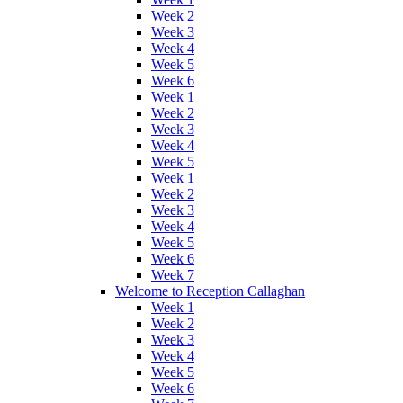
Week 2
Week 3
Week 4
Week 5
Week 6
Week 1
Week 2
Week 3
Week 4
Week 5
Week 1
Week 2
Week 3
Week 4
Week 5
Week 6
Week 7
Welcome to Reception Callaghan
Week 1
Week 2
Week 3
Week 4
Week 5
Week 6