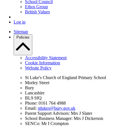
School Council
Ethos Group
British Values
Log in
Sitemap
Policies
Accessibility Statement
Cookie Information
Website Policy
St Luke's Church of England Primary School
Morley Street
Bury
Lancashire
BL9 9JQ
Phone: 0161 764 4988
Email:
stlukes@bury.gov.uk
Parent Support Advisors: Mrs J Slater
School Business Manager: Mrs J Dickerson
SENCo: Mr I Crompton