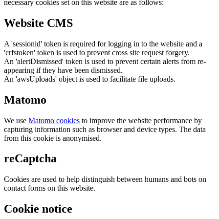
necessary cookies set on this website are as follows:
Website CMS
A 'sessionid' token is required for logging in to the website and a
'crfstoken' token is used to prevent cross site request forgery.
An 'alertDismissed' token is used to prevent certain alerts from re-
appearing if they have been dismissed.
An 'awsUploads' object is used to facilitate file uploads.
Matomo
We use
Matomo cookies
to improve the website performance by
capturing information such as browser and device types. The data
from this cookie is anonymised.
reCaptcha
Cookies are used to help distinguish between humans and bots on
contact forms on this website.
Cookie notice