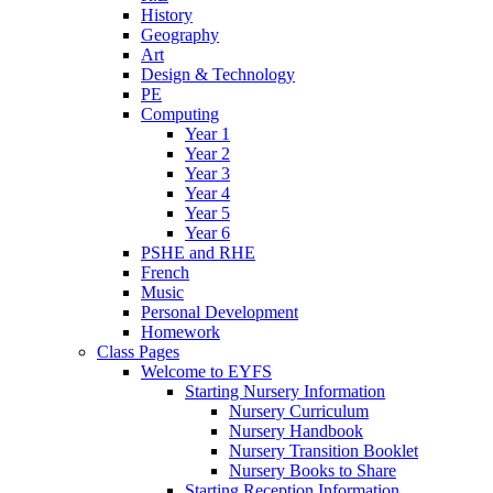
History
Geography
Art
Design & Technology
PE
Computing
Year 1
Year 2
Year 3
Year 4
Year 5
Year 6
PSHE and RHE
French
Music
Personal Development
Homework
Class Pages
Welcome to EYFS
Starting Nursery Information
Nursery Curriculum
Nursery Handbook
Nursery Transition Booklet
Nursery Books to Share
Starting Reception Information