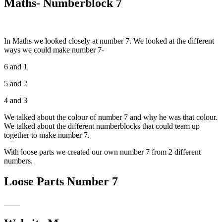
Maths- Numberblock 7
In Maths we looked closely at number 7. We looked at the different
ways we could make number 7-
6 and 1
5 and 2
4 and 3
We talked about the colour of number 7 and why he was that colour.
We talked about the different numberblocks that could team up
together to make number 7.
With loose parts we created our own number 7 from 2 different
numbers.
Loose Parts Number 7