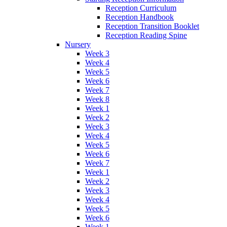
Reception Curriculum
Reception Handbook
Reception Transition Booklet
Reception Reading Spine
Nursery
Week 3
Week 4
Week 5
Week 6
Week 7
Week 8
Week 1
Week 2
Week 3
Week 4
Week 5
Week 6
Week 7
Week 1
Week 2
Week 3
Week 4
Week 5
Week 6
Week 1