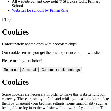
All website content copyright © St Luke's CofE Primary
School
Websites for schools by PrimarySite

Top
Cookies
Unfortunately not the ones with chocolate chips.
Our cookies ensure you get the best experience on our website.
Please make your choice!
Reject all
Accept all
Customise cookie settings
Cookies
Some cookies are necessary in order to make this website function
correctly. These are set by default and whilst you can block or delete
them by changing your browser settings, some functionality such as
being able to log in to the website will not work if you do this. The