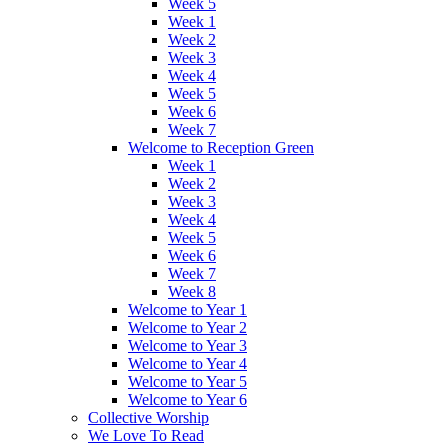
Week 5
Week 1
Week 2
Week 3
Week 4
Week 5
Week 6
Week 7
Welcome to Reception Green
Week 1
Week 2
Week 3
Week 4
Week 5
Week 6
Week 7
Week 8
Welcome to Year 1
Welcome to Year 2
Welcome to Year 3
Welcome to Year 4
Welcome to Year 5
Welcome to Year 6
Collective Worship
We Love To Read