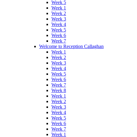
Week 5
Week 1
Week 2
Week 3
Week 4
Week 5
Week 6
Week 7
Welcome to Reception Callaghan
Week 1
Week 2
Week 3
Week 4
Week 5
Week 6
Week 7
Week 8
Week 1
Week 2
Week 3
Week 4
Week 5
Week 6
Week 7
Week 1