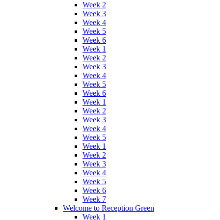
Week 2
Week 3
Week 4
Week 5
Week 6
Week 1
Week 2
Week 3
Week 4
Week 5
Week 6
Week 1
Week 2
Week 3
Week 4
Week 5
Week 1
Week 2
Week 3
Week 4
Week 5
Week 6
Week 7
Welcome to Reception Green
Week 1