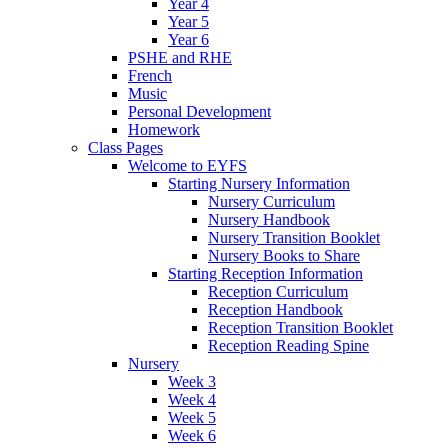
Year 4
Year 5
Year 6
PSHE and RHE
French
Music
Personal Development
Homework
Class Pages
Welcome to EYFS
Starting Nursery Information
Nursery Curriculum
Nursery Handbook
Nursery Transition Booklet
Nursery Books to Share
Starting Reception Information
Reception Curriculum
Reception Handbook
Reception Transition Booklet
Reception Reading Spine
Nursery
Week 3
Week 4
Week 5
Week 6