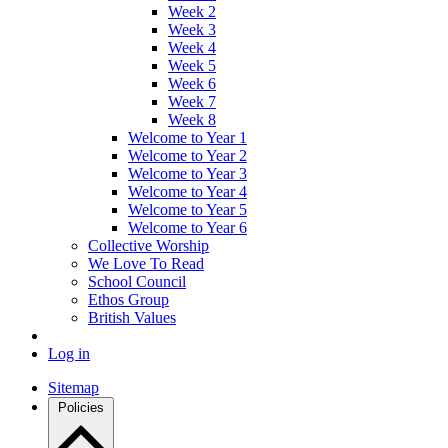
Week 2
Week 3
Week 4
Week 5
Week 6
Week 7
Week 8
Welcome to Year 1
Welcome to Year 2
Welcome to Year 3
Welcome to Year 4
Welcome to Year 5
Welcome to Year 6
Collective Worship
We Love To Read
School Council
Ethos Group
British Values
Log in
Sitemap
Policies