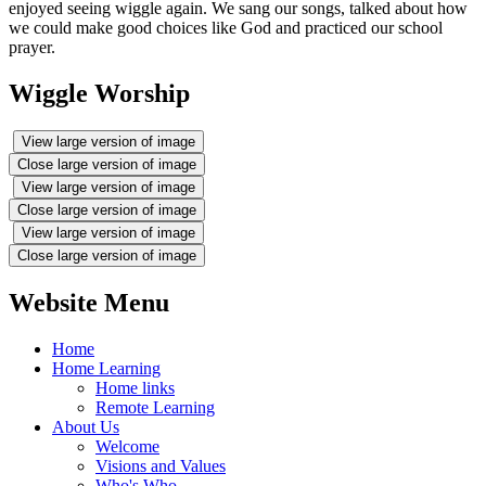
enjoyed seeing wiggle again. We sang our songs, talked about how
we could make good choices like God and practiced our school
prayer.
Wiggle Worship
View large version of image
Close large version of image
View large version of image
Close large version of image
View large version of image
Close large version of image
Website Menu
Home
Home Learning
Home links
Remote Learning
About Us
Welcome
Visions and Values
Who's Who