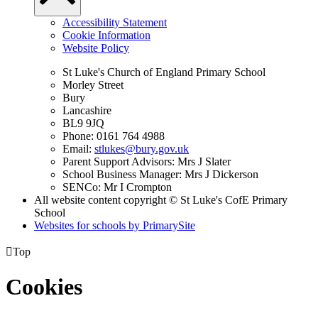
Accessibility Statement
Cookie Information
Website Policy
St Luke's Church of England Primary School
Morley Street
Bury
Lancashire
BL9 9JQ
Phone: 0161 764 4988
Email:
stlukes@bury.gov.uk
Parent Support Advisors: Mrs J Slater
School Business Manager: Mrs J Dickerson
SENCo: Mr I Crompton
All website content copyright © St Luke's CofE Primary
School
Websites for schools by PrimarySite

Top
Cookies