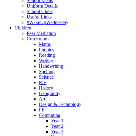
School Meals
Uniform Details
School Clubs
Useful Links
#WakeUpWednesday
Children
Peer Mediation
Curriculum
Maths
Phonics
Reading
Writing
Handwriting
Spelling
Science
R.E
History
Geography
Art
Design & Technology
PE
Computing
Year 1
Year 2
Year 3