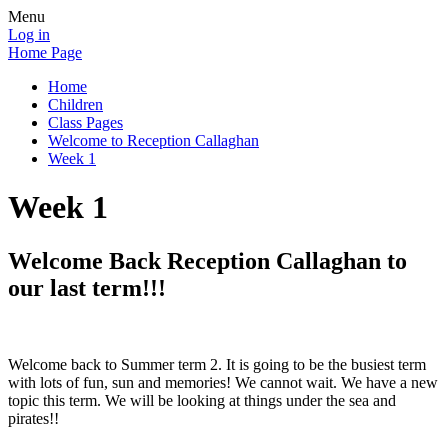
Menu
Log in
Home Page
Home
Children
Class Pages
Welcome to Reception Callaghan
Week 1
Week 1
Welcome Back Reception Callaghan to
our last term!!!
Welcome back to Summer term 2. It is going to be the busiest term
with lots of fun, sun and memories! We cannot wait. We have a new
topic this term. We will be looking at things under the sea and
pirates!!