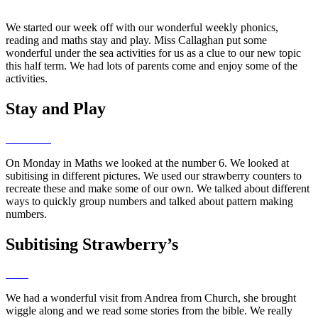
We started our week off with our wonderful weekly phonics,
reading and maths stay and play. Miss Callaghan put some
wonderful under the sea activities for us as a clue to our new topic
this half term. We had lots of parents come and enjoy some of the
activities.
Stay and Play
On Monday in Maths we looked at the number 6. We looked at
subitising in different pictures. We used our strawberry counters to
recreate these and make some of our own. We talked about different
ways to quickly group numbers and talked about pattern making
numbers.
Subitising Strawberry’s
We had a wonderful visit from Andrea from Church, she brought
wiggle along and we read some stories from the bible. We really