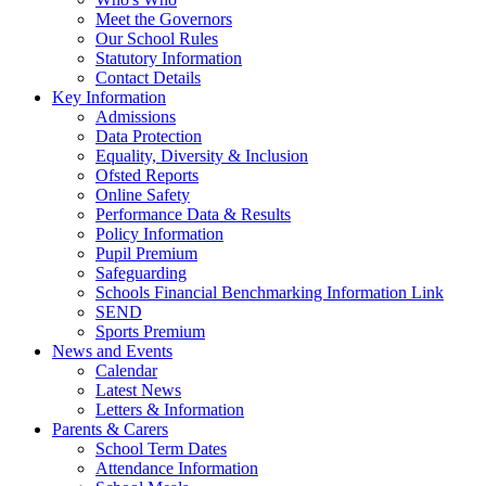
Meet the Governors
Our School Rules
Statutory Information
Contact Details
Key Information
Admissions
Data Protection
Equality, Diversity & Inclusion
Ofsted Reports
Online Safety
Performance Data & Results
Policy Information
Pupil Premium
Safeguarding
Schools Financial Benchmarking Information Link
SEND
Sports Premium
News and Events
Calendar
Latest News
Letters & Information
Parents & Carers
School Term Dates
Attendance Information