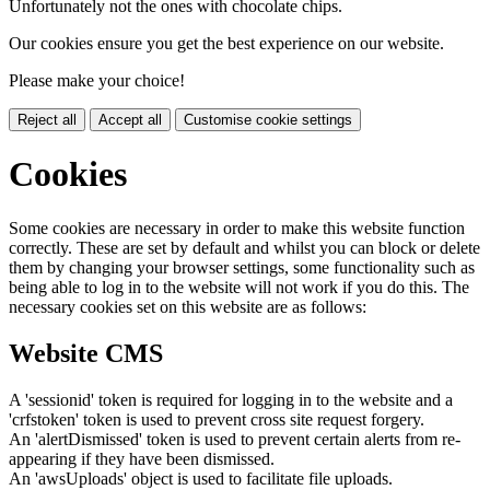
Unfortunately not the ones with chocolate chips.
Our cookies ensure you get the best experience on our website.
Please make your choice!
Reject all
Accept all
Customise cookie settings
Cookies
Some cookies are necessary in order to make this website function
correctly. These are set by default and whilst you can block or delete
them by changing your browser settings, some functionality such as
being able to log in to the website will not work if you do this. The
necessary cookies set on this website are as follows:
Website CMS
A 'sessionid' token is required for logging in to the website and a
'crfstoken' token is used to prevent cross site request forgery.
An 'alertDismissed' token is used to prevent certain alerts from re-
appearing if they have been dismissed.
An 'awsUploads' object is used to facilitate file uploads.