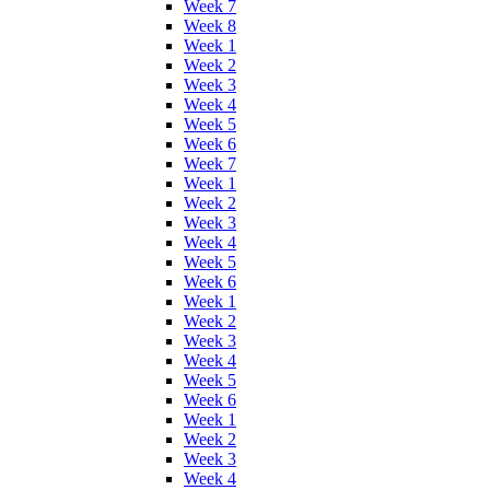
Week 7
Week 8
Week 1
Week 2
Week 3
Week 4
Week 5
Week 6
Week 7
Week 1
Week 2
Week 3
Week 4
Week 5
Week 6
Week 1
Week 2
Week 3
Week 4
Week 5
Week 6
Week 1
Week 2
Week 3
Week 4