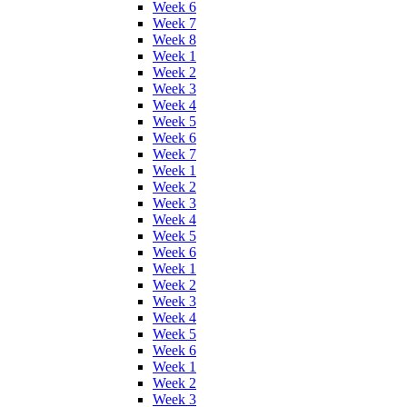
Week 6
Week 7
Week 8
Week 1
Week 2
Week 3
Week 4
Week 5
Week 6
Week 7
Week 1
Week 2
Week 3
Week 4
Week 5
Week 6
Week 1
Week 2
Week 3
Week 4
Week 5
Week 6
Week 1
Week 2
Week 3