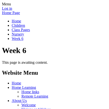
Menu
Log in
Home Page
Home
Children
Class Pages
Nursery
Week 6
Week 6
This page is awaiting content.
Website Menu
Home
Home Learning
Home links
Remote Learning
About Us
Welcome