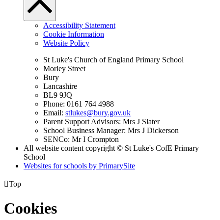
Accessibility Statement
Cookie Information
Website Policy
St Luke's Church of England Primary School
Morley Street
Bury
Lancashire
BL9 9JQ
Phone: 0161 764 4988
Email:
stlukes@bury.gov.uk
Parent Support Advisors: Mrs J Slater
School Business Manager: Mrs J Dickerson
SENCo: Mr I Crompton
All website content copyright © St Luke's CofE Primary
School
Websites for schools by PrimarySite

Top
Cookies