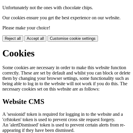
Unfortunately not the ones with chocolate chips.
Our cookies ensure you get the best experience on our website.
Please make your choice!
Reject all
Accept all
Customise cookie settings
Cookies
Some cookies are necessary in order to make this website function
correctly. These are set by default and whilst you can block or delete
them by changing your browser settings, some functionality such as
being able to log in to the website will not work if you do this. The
necessary cookies set on this website are as follows:
Website CMS
A 'sessionid' token is required for logging in to the website and a
'crfstoken' token is used to prevent cross site request forgery.
An 'alertDismissed' token is used to prevent certain alerts from re-
appearing if they have been dismissed.