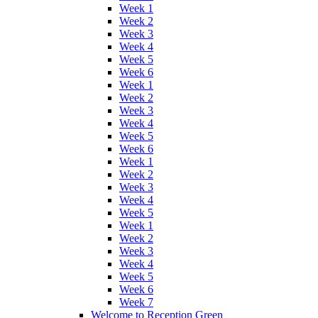
Week 1
Week 2
Week 3
Week 4
Week 5
Week 6
Week 1
Week 2
Week 3
Week 4
Week 5
Week 6
Week 1
Week 2
Week 3
Week 4
Week 5
Week 1
Week 2
Week 3
Week 4
Week 5
Week 6
Week 7
Welcome to Reception Green