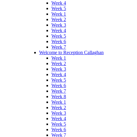
Week 4
Week 5
Week 1
Week 2
Week 3
Week 4
Week 5
Week 6
Week 7
Welcome to Reception Callaghan
Week 1
Week 2
Week 3
Week 4
Week 5
Week 6
Week 7
Week 8
Week 1
Week 2
Week 3
Week 4
Week 5
Week 6
Week 7