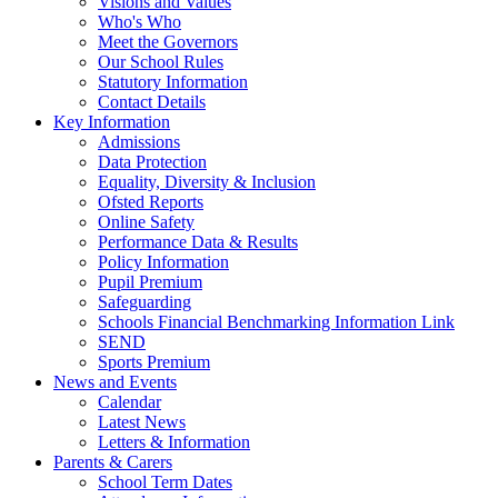
Visions and Values
Who's Who
Meet the Governors
Our School Rules
Statutory Information
Contact Details
Key Information
Admissions
Data Protection
Equality, Diversity & Inclusion
Ofsted Reports
Online Safety
Performance Data & Results
Policy Information
Pupil Premium
Safeguarding
Schools Financial Benchmarking Information Link
SEND
Sports Premium
News and Events
Calendar
Latest News
Letters & Information
Parents & Carers
School Term Dates