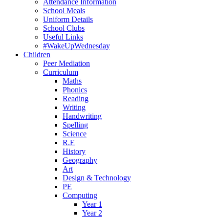
Attendance Information
School Meals
Uniform Details
School Clubs
Useful Links
#WakeUpWednesday
Children
Peer Mediation
Curriculum
Maths
Phonics
Reading
Writing
Handwriting
Spelling
Science
R.E
History
Geography
Art
Design & Technology
PE
Computing
Year 1
Year 2