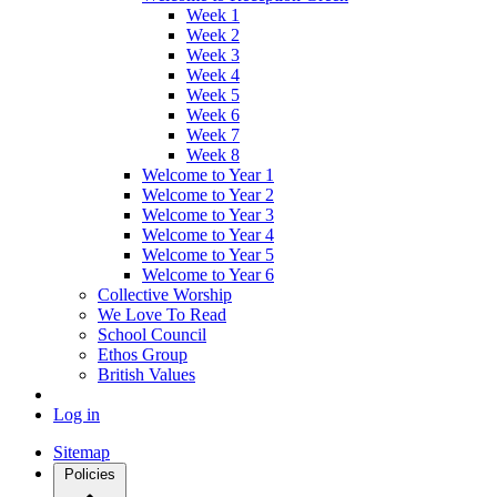
Week 1
Week 2
Week 3
Week 4
Week 5
Week 6
Week 7
Week 8
Welcome to Year 1
Welcome to Year 2
Welcome to Year 3
Welcome to Year 4
Welcome to Year 5
Welcome to Year 6
Collective Worship
We Love To Read
School Council
Ethos Group
British Values
Log in
Sitemap
Policies