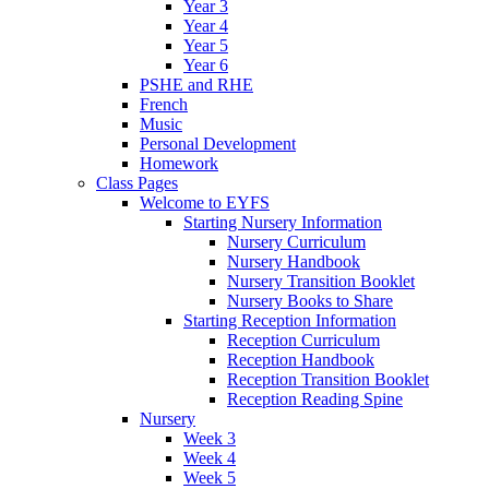
Year 3
Year 4
Year 5
Year 6
PSHE and RHE
French
Music
Personal Development
Homework
Class Pages
Welcome to EYFS
Starting Nursery Information
Nursery Curriculum
Nursery Handbook
Nursery Transition Booklet
Nursery Books to Share
Starting Reception Information
Reception Curriculum
Reception Handbook
Reception Transition Booklet
Reception Reading Spine
Nursery
Week 3
Week 4
Week 5