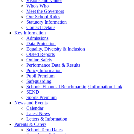
Visions and Values
Who's Who
Meet the Governors
Our School Rules
Statutory Information
Contact Details
Key Information
Admissions
Data Protection
Equality, Diversity & Inclusion
Ofsted Reports
Online Safety
Performance Data & Results
Policy Information
Pupil Premium
Safeguarding
Schools Financial Benchmarking Information Link
SEND
Sports Premium
News and Events
Calendar
Latest News
Letters & Information
Parents & Carers
School Term Dates