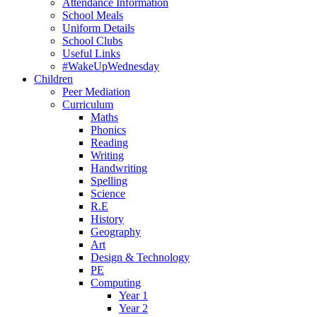
Attendance Information
School Meals
Uniform Details
School Clubs
Useful Links
#WakeUpWednesday
Children
Peer Mediation
Curriculum
Maths
Phonics
Reading
Writing
Handwriting
Spelling
Science
R.E
History
Geography
Art
Design & Technology
PE
Computing
Year 1
Year 2