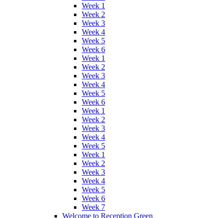
Week 1
Week 2
Week 3
Week 4
Week 5
Week 6
Week 1
Week 2
Week 3
Week 4
Week 5
Week 6
Week 1
Week 2
Week 3
Week 4
Week 5
Week 1
Week 2
Week 3
Week 4
Week 5
Week 6
Week 7
Welcome to Reception Green