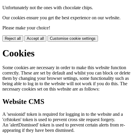
Unfortunately not the ones with chocolate chips.
Our cookies ensure you get the best experience on our website.
Please make your choice!
Reject all
Accept all
Customise cookie settings
Cookies
Some cookies are necessary in order to make this website function
correctly. These are set by default and whilst you can block or delete
them by changing your browser settings, some functionality such as
being able to log in to the website will not work if you do this. The
necessary cookies set on this website are as follows:
Website CMS
A 'sessionid' token is required for logging in to the website and a
'crfstoken' token is used to prevent cross site request forgery.
An 'alertDismissed' token is used to prevent certain alerts from re-
appearing if they have been dismissed.