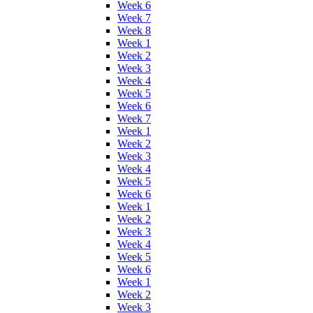
Week 6
Week 7
Week 8
Week 1
Week 2
Week 3
Week 4
Week 5
Week 6
Week 7
Week 1
Week 2
Week 3
Week 4
Week 5
Week 6
Week 1
Week 2
Week 3
Week 4
Week 5
Week 6
Week 1
Week 2
Week 3