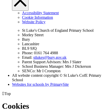
Accessibility Statement
Cookie Information
Website Policy
St Luke's Church of England Primary School
Morley Street
Bury
Lancashire
BL9 9JQ
Phone: 0161 764 4988
Email:
stlukes@bury.gov.uk
Parent Support Advisors: Mrs J Slater
School Business Manager: Mrs J Dickerson
SENCo: Mr I Crompton
All website content copyright © St Luke's CofE Primary
School
Websites for schools by PrimarySite

Top
Cookies