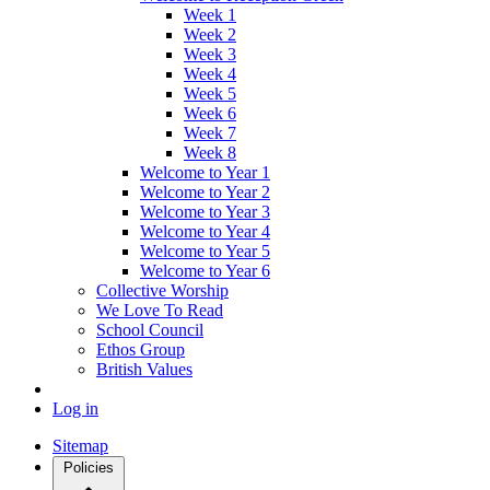
Week 1
Week 2
Week 3
Week 4
Week 5
Week 6
Week 7
Week 8
Welcome to Year 1
Welcome to Year 2
Welcome to Year 3
Welcome to Year 4
Welcome to Year 5
Welcome to Year 6
Collective Worship
We Love To Read
School Council
Ethos Group
British Values
Log in
Sitemap
Policies