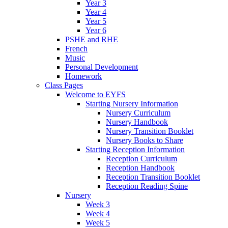
Year 3
Year 4
Year 5
Year 6
PSHE and RHE
French
Music
Personal Development
Homework
Class Pages
Welcome to EYFS
Starting Nursery Information
Nursery Curriculum
Nursery Handbook
Nursery Transition Booklet
Nursery Books to Share
Starting Reception Information
Reception Curriculum
Reception Handbook
Reception Transition Booklet
Reception Reading Spine
Nursery
Week 3
Week 4
Week 5