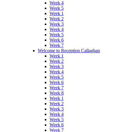
Week 4
Week 5
Week 1
Week 2
Week 3
Week 4
Week 5
Week 6
Week 7
Welcome to Reception Callaghan
Week 1
Week 2
Week 3
Week 4
Week 5
Week 6
Week 7
Week 8
Week 1
Week 2
Week 3
Week 4
Week 5
Week 6
Week 7