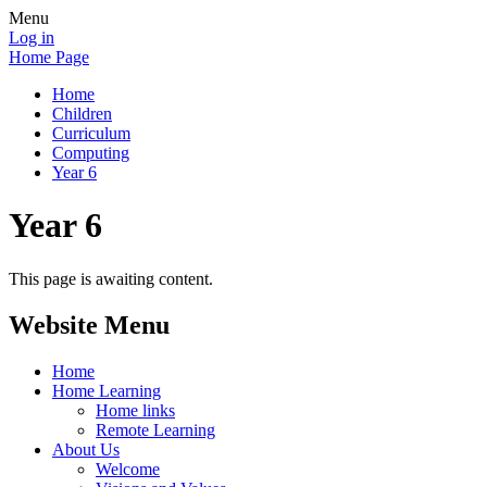
Menu
Log in
Home Page
Home
Children
Curriculum
Computing
Year 6
Year 6
This page is awaiting content.
Website Menu
Home
Home Learning
Home links
Remote Learning
About Us
Welcome