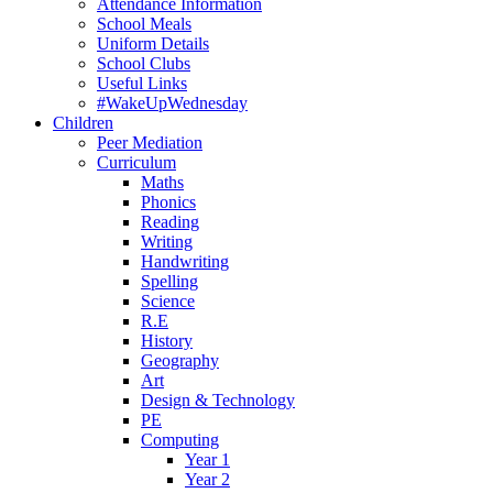
Attendance Information
School Meals
Uniform Details
School Clubs
Useful Links
#WakeUpWednesday
Children
Peer Mediation
Curriculum
Maths
Phonics
Reading
Writing
Handwriting
Spelling
Science
R.E
History
Geography
Art
Design & Technology
PE
Computing
Year 1
Year 2