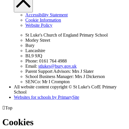
Accessibility Statement
Cookie Information
Website Policy
St Luke's Church of England Primary School
Morley Street
Bury
Lancashire
BL9 9JQ
Phone: 0161 764 4988
Email:
stlukes@bury.gov.uk
Parent Support Advisors: Mrs J Slater
School Business Manager: Mrs J Dickerson
SENCo: Mr I Crompton
All website content copyright © St Luke's CofE Primary
School
Websites for schools by PrimarySite

Top
Cookies