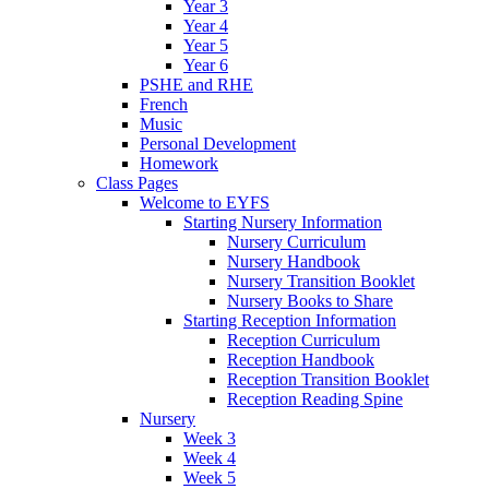
Year 3
Year 4
Year 5
Year 6
PSHE and RHE
French
Music
Personal Development
Homework
Class Pages
Welcome to EYFS
Starting Nursery Information
Nursery Curriculum
Nursery Handbook
Nursery Transition Booklet
Nursery Books to Share
Starting Reception Information
Reception Curriculum
Reception Handbook
Reception Transition Booklet
Reception Reading Spine
Nursery
Week 3
Week 4
Week 5