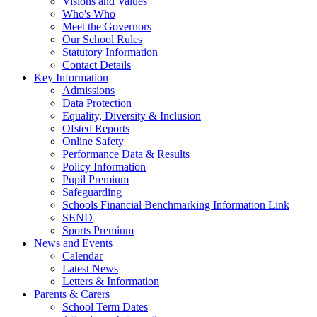
Visions and Values
Who's Who
Meet the Governors
Our School Rules
Statutory Information
Contact Details
Key Information
Admissions
Data Protection
Equality, Diversity & Inclusion
Ofsted Reports
Online Safety
Performance Data & Results
Policy Information
Pupil Premium
Safeguarding
Schools Financial Benchmarking Information Link
SEND
Sports Premium
News and Events
Calendar
Latest News
Letters & Information
Parents & Carers
School Term Dates