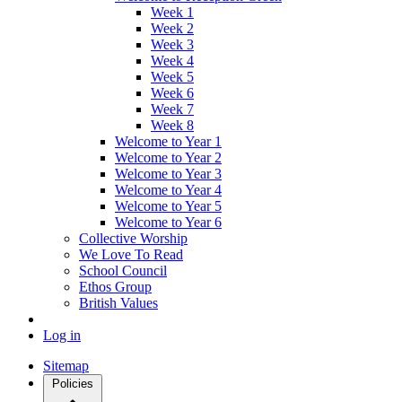
Week 1
Week 2
Week 3
Week 4
Week 5
Week 6
Week 7
Week 8
Welcome to Year 1
Welcome to Year 2
Welcome to Year 3
Welcome to Year 4
Welcome to Year 5
Welcome to Year 6
Collective Worship
We Love To Read
School Council
Ethos Group
British Values
Log in
Sitemap
Policies