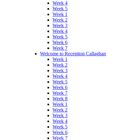
Week 4
Week 5
Week 1
Week 2
Week 3
Week 4
Week 5
Week 6
Week 7
Welcome to Reception Callaghan
Week 1
Week 2
Week 3
Week 4
Week 5
Week 6
Week 7
Week 8
Week 1
Week 2
Week 3
Week 4
Week 5
Week 6
Week 7