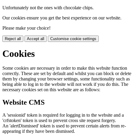
Unfortunately not the ones with chocolate chips.
Our cookies ensure you get the best experience on our website.
Please make your choice!
Reject all
Accept all
Customise cookie settings
Cookies
Some cookies are necessary in order to make this website function
correctly. These are set by default and whilst you can block or delete
them by changing your browser settings, some functionality such as
being able to log in to the website will not work if you do this. The
necessary cookies set on this website are as follows:
Website CMS
A 'sessionid' token is required for logging in to the website and a
'crfstoken' token is used to prevent cross site request forgery.
An 'alertDismissed' token is used to prevent certain alerts from re-
appearing if they have been dismissed.