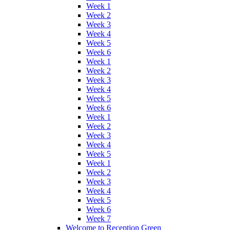
Week 1
Week 2
Week 3
Week 4
Week 5
Week 6
Week 1
Week 2
Week 3
Week 4
Week 5
Week 6
Week 1
Week 2
Week 3
Week 4
Week 5
Week 1
Week 2
Week 3
Week 4
Week 5
Week 6
Week 7
Welcome to Reception Green