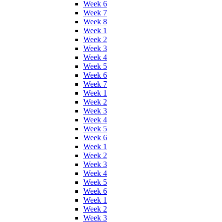
Week 6
Week 7
Week 8
Week 1
Week 2
Week 3
Week 4
Week 5
Week 6
Week 7
Week 1
Week 2
Week 3
Week 4
Week 5
Week 6
Week 1
Week 2
Week 3
Week 4
Week 5
Week 6
Week 1
Week 2
Week 3