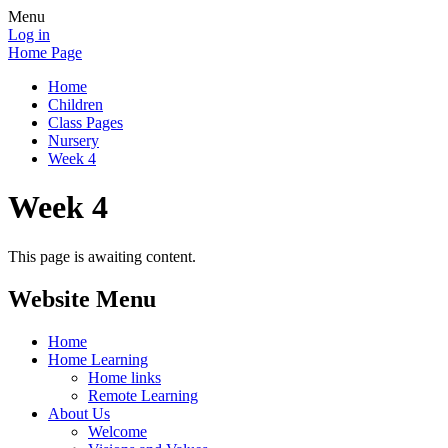
Menu
Log in
Home Page
Home
Children
Class Pages
Nursery
Week 4
Week 4
This page is awaiting content.
Website Menu
Home
Home Learning
Home links
Remote Learning
About Us
Welcome