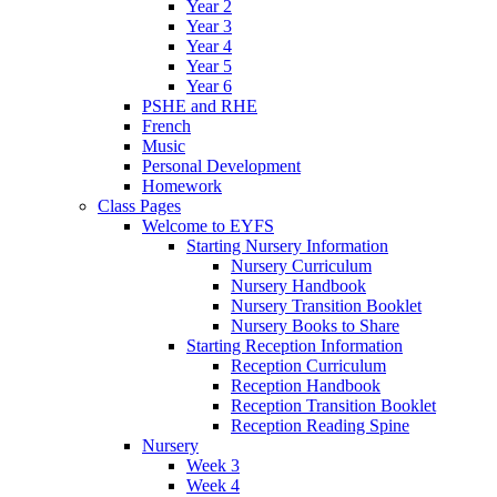
Year 2
Year 3
Year 4
Year 5
Year 6
PSHE and RHE
French
Music
Personal Development
Homework
Class Pages
Welcome to EYFS
Starting Nursery Information
Nursery Curriculum
Nursery Handbook
Nursery Transition Booklet
Nursery Books to Share
Starting Reception Information
Reception Curriculum
Reception Handbook
Reception Transition Booklet
Reception Reading Spine
Nursery
Week 3
Week 4