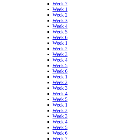
Week 7
Week 1
Week 2
Week 3
Week 4
Week 5
Week 6
Week 1
Week 2
Week 3
Week 4
Week 5
Week 6
Week 1
Week 2
Week 3
Week 4
Week 5
Week 1
Week 2
Week 3
Week 4
Week 5
Week 6
Week 7