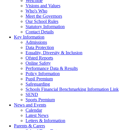
Welcome
Visions and Values
Who's Who
Meet the Governors
Our School Rules
Statutory Information
Contact Details
Key Information
Admissions
Data Protection
Equality, Diversity & Inclusion
Ofsted Reports
Online Safety
Performance Data & Results
Policy Information
Pupil Premium
Safeguarding
Schools Financial Benchmarking Information Link
SEND
Sports Premium
News and Events
Calendar
Latest News
Letters & Information
Parents & Carers