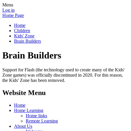
Menu
Log in
Home Page
Home
Children
Kids' Zone
Brain Builders
Brain Builders
Support for Flash (the technology used to create many of the Kids'
Zone games) was officially discontinued in 2020. For this reason,
the Kids' Zone has been removed.
Website Menu
Home
Home Learning
Home links
Remote Learning
About Us