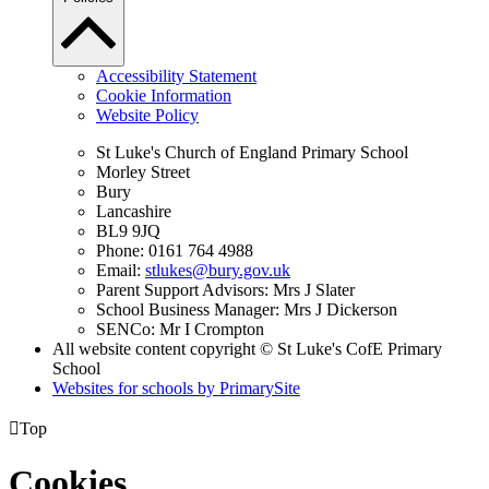
Accessibility Statement
Cookie Information
Website Policy
St Luke's Church of England Primary School
Morley Street
Bury
Lancashire
BL9 9JQ
Phone: 0161 764 4988
Email:
stlukes@bury.gov.uk
Parent Support Advisors: Mrs J Slater
School Business Manager: Mrs J Dickerson
SENCo: Mr I Crompton
All website content copyright © St Luke's CofE Primary
School
Websites for schools by PrimarySite

Top
Cookies