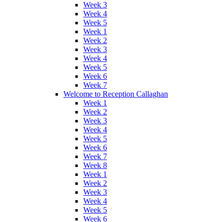
Week 3
Week 4
Week 5
Week 1
Week 2
Week 3
Week 4
Week 5
Week 6
Week 7
Welcome to Reception Callaghan
Week 1
Week 2
Week 3
Week 4
Week 5
Week 6
Week 7
Week 8
Week 1
Week 2
Week 3
Week 4
Week 5
Week 6