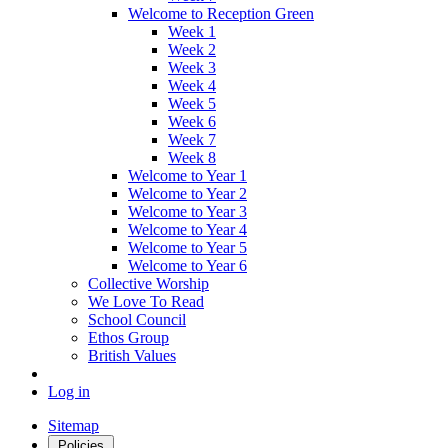
Welcome to Reception Green
Week 1
Week 2
Week 3
Week 4
Week 5
Week 6
Week 7
Week 8
Welcome to Year 1
Welcome to Year 2
Welcome to Year 3
Welcome to Year 4
Welcome to Year 5
Welcome to Year 6
Collective Worship
We Love To Read
School Council
Ethos Group
British Values
Log in
Sitemap
Policies