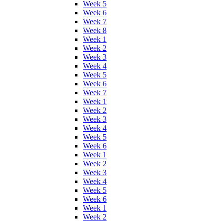
Week 5
Week 6
Week 7
Week 8
Week 1
Week 2
Week 3
Week 4
Week 5
Week 6
Week 7
Week 1
Week 2
Week 3
Week 4
Week 5
Week 6
Week 1
Week 2
Week 3
Week 4
Week 5
Week 6
Week 1
Week 2