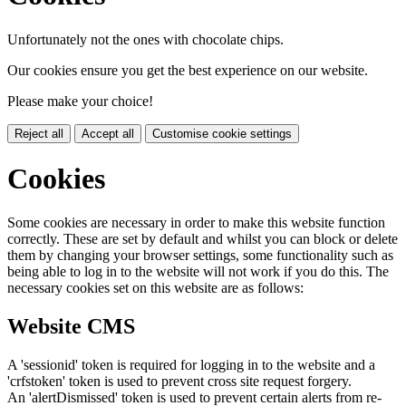
Unfortunately not the ones with chocolate chips.
Our cookies ensure you get the best experience on our website.
Please make your choice!
Reject all
Accept all
Customise cookie settings
Cookies
Some cookies are necessary in order to make this website function
correctly. These are set by default and whilst you can block or delete
them by changing your browser settings, some functionality such as
being able to log in to the website will not work if you do this. The
necessary cookies set on this website are as follows:
Website CMS
A 'sessionid' token is required for logging in to the website and a
'crfstoken' token is used to prevent cross site request forgery.
An 'alertDismissed' token is used to prevent certain alerts from re-