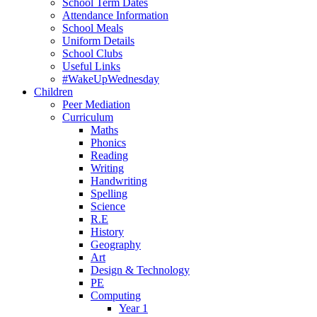
School Term Dates
Attendance Information
School Meals
Uniform Details
School Clubs
Useful Links
#WakeUpWednesday
Children
Peer Mediation
Curriculum
Maths
Phonics
Reading
Writing
Handwriting
Spelling
Science
R.E
History
Geography
Art
Design & Technology
PE
Computing
Year 1